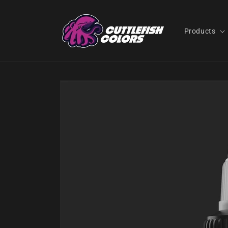
Skip to
content
Products
Skip to
product
information