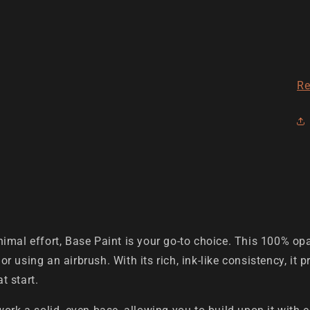
Re
imal effort, Base Paint is your go-to choice. This 100% opa
 or using an airbrush. With its rich, ink-like consistency, it
t start.