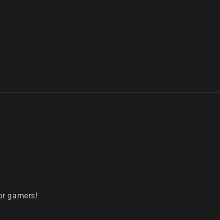
or gamers!