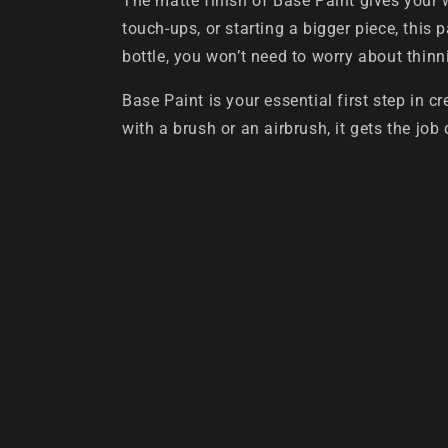
The matte finish of Base Paint gives your 
touch-ups, or starting a bigger piece, this 
bottle, you won’t need to worry about thin
Base Paint is your essential first step in 
with a brush or an airbrush, it gets the job