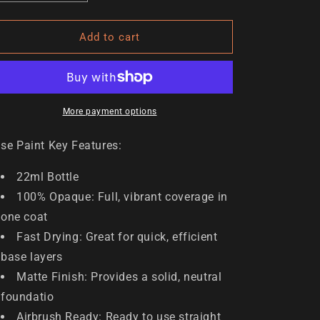
n
quantity
quantity
for
for
Inappropriate
Inappropriate
Add to cart
Plum
Plum
More payment options
se Paint Key Features:
22ml Bottle
100% Opaque: Full, vibrant coverage in
one coat
Fast Drying: Great for quick, efficient
base layers
Matte Finish: Provides a solid, neutral
foundatio
Airbrush Ready: Ready to use straight