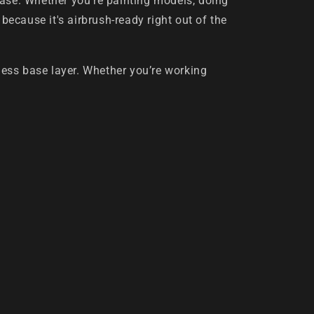
ease. Whether you're painting models, doing
 because it's airbrush-ready right out of the
wless base layer. Whether you’re working