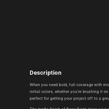
Description
When you need bold, full coverage with min
initial colors, whether you're brushing it on
perfect for getting your project off to a grea