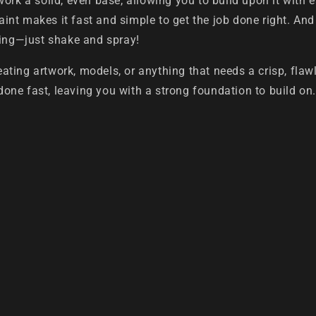
work a solid, even base, allowing you to build upon it with 
paint makes it fast and simple to get the job done right. And
ning—just shake and spray!
creating artwork, models, or anything that needs a crisp, fla
 done fast, leaving you with a strong foundation to build on.