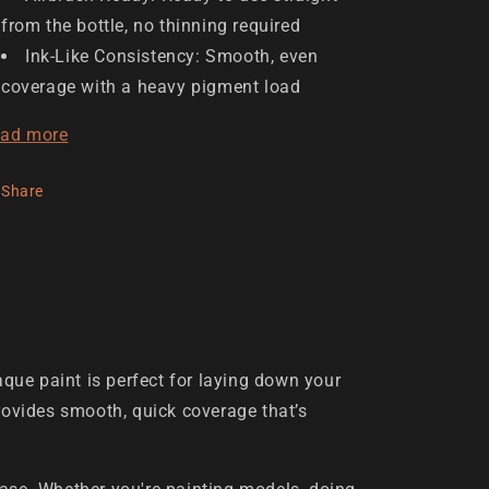
from the bottle, no thinning required
Ink-Like Consistency: Smooth, even
coverage with a heavy pigment load
ad more
Share
que paint is perfect for laying down your
 provides smooth, quick coverage that’s