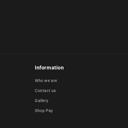
Information
Who we are
Contact us
Gallery
Shop Pay