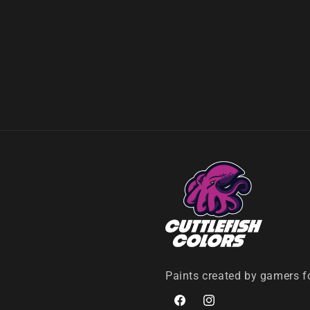
Paints created by gamers f
Facebook
Instagram